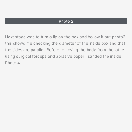
Photo 2
Next stage was to turn a lip on the box and hollow it out photo3
this shows me checking the diameter of the inside box and that
the sides are parallel. Before removing the body from the lathe
using surgical forceps and abrasive paper I sanded the inside
Photo 4.