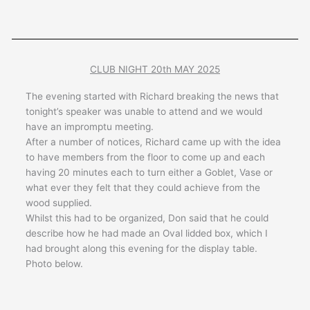
CLUB NIGHT 20th MAY 2025
The evening started with Richard breaking the news that
tonight’s speaker was unable to attend and we would
have an impromptu meeting.
After a number of notices, Richard came up with the idea
to have members from the floor to come up and each
having 20 minutes each to turn either a Goblet, Vase or
what ever they felt that they could achieve from the
wood supplied.
Whilst this had to be organized, Don said that he could
describe how he had made an Oval lidded box, which I
had brought along this evening for the display table.
Photo below.