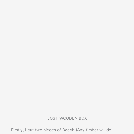
LOST WOODEN BOX
Firstly, I cut two pieces of Beech (Any timber will do)