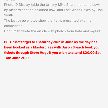
Photo 10 Display table the Urn my Mike Sharp the round bowl
by Richard and the coloured bowl and Lost Wood Boxes by Don
Smith.
The last three photos show the items presented into the
competition.
Don Smith wrote the article with photos from Kate and myself.
PS: Do not forget NO Saturday club in June as the day has
been booked as a Masterclass with Jason Breach book your
tickets through Steve Hugo if you wish to attend £20.00 Sat
14th June 2025.