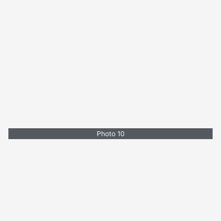
Photo 10