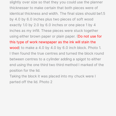
slightly over size so that they you could use the planner
thicknesser to make certain that both pieces were of
identical thickness and width. The final sizes should be1.5
by 4.0 by 6.0 inches plus two pieces of soft wood
exactly 1.0 by 2.0 by 6.0 inches or one piece 1 by 4
inches as my infill. These pieces were stuck together
using either brown paper or plain paper. (
Do not use for
this type of work newspaper as the ink will stain the
wood
) to make a 4.0 by 4.0 by 6.0 inch block. Photo 1.
I then found the true centres and turned the block round
between centres to a cylinder adding a spigot to either
end using the one third two third method I marked of the
position for the lid.
Taking the block it was placed into my chuck were I
parted off the lid. Photo 2