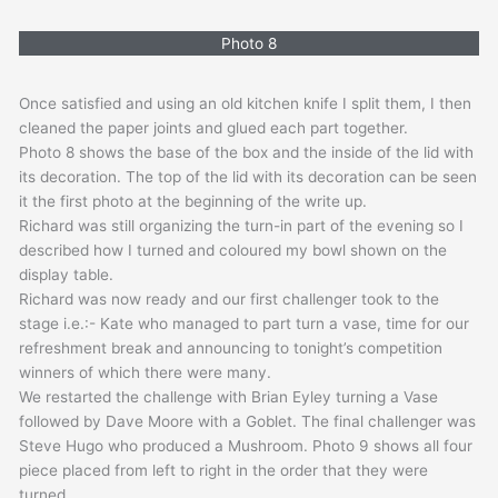
Photo 8
Once satisfied and using an old kitchen knife I split them, I then
cleaned the paper joints and glued each part together.
Photo 8 shows the base of the box and the inside of the lid with
its decoration. The top of the lid with its decoration can be seen
it the first photo at the beginning of the write up.
Richard was still organizing the turn-in part of the evening so I
described how I turned and coloured my bowl shown on the
display table.
Richard was now ready and our first challenger took to the
stage i.e.:- Kate who managed to part turn a vase, time for our
refreshment break and announcing to tonight’s competition
winners of which there were many.
We restarted the challenge with Brian Eyley turning a Vase
followed by Dave Moore with a Goblet. The final challenger was
Steve Hugo who produced a Mushroom. Photo 9 shows all four
piece placed from left to right in the order that they were
turned.