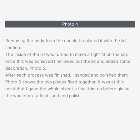
Photo 4
Removing the body from the chuck, I replaced it with the lid
section.
The inside of the lid was turned to make a tight fit on the box
once this was achieved I hollowed out the lid and added some
decoration. Photo 5.
After each process was finished, I sanded and polished them
Photo 6 shows the two pieces fixed together. It was at this
point that I gave the whole object a final trim up before giving
the whole box, a final sand and polish.