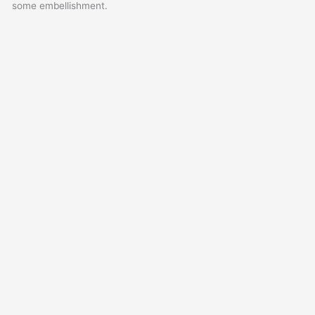
some embellishment.