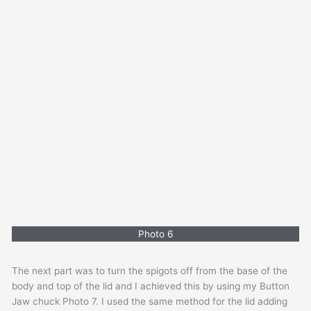
Photo 6
The next part was to turn the spigots off from the base of the
body and top of the lid and I achieved this by using my Button
Jaw chuck Photo 7. I used the same method for the lid adding