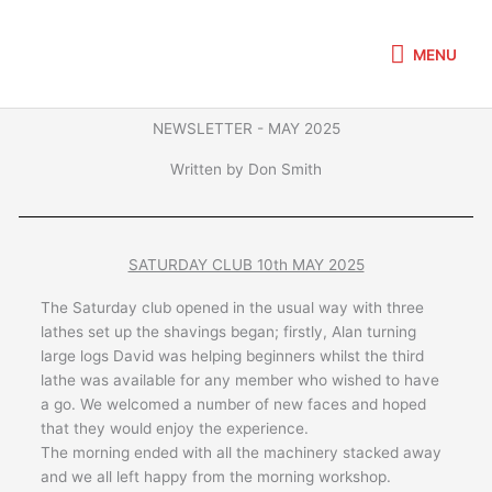
Skip
MENU
to
MENU
content
NEWSLETTER - MAY 2025
Written by Don Smith
SATURDAY CLUB 10th MAY 2025
The Saturday club opened in the usual way with three
lathes set up the shavings began; firstly, Alan turning
large logs David was helping beginners whilst the third
lathe was available for any member who wished to have
a go. We welcomed a number of new faces and hoped
that they would enjoy the experience.
The morning ended with all the machinery stacked away
and we all left happy from the morning workshop.